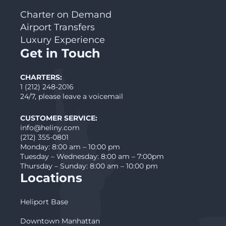
Charter on Demand
Airport Transfers
Luxury Experience
Get in Touch
CHARTERS:
1 (212) 248-2016
24/7, please leave a voicemail
CUSTOMER SERVICE:
info@heliny.com
(212) 355-0801
Monday: 8:00 am – 10:00 pm
Tuesday – Wednesday: 8:00 am – 7:00pm
Thursday – Sunday: 8:00 am – 10:00 pm
Locations
Heliport Base
Downtown Manhattan