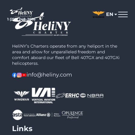
Skip
to
EN
content
1 (212) 248-2016
HeliNY’s Charters operate from any heliport in the
area and allow for unparalleled freedom and
comfort aboard our fleet of Bell 407GX and 407GXi
helicopterss.
info@heliny.com
Links