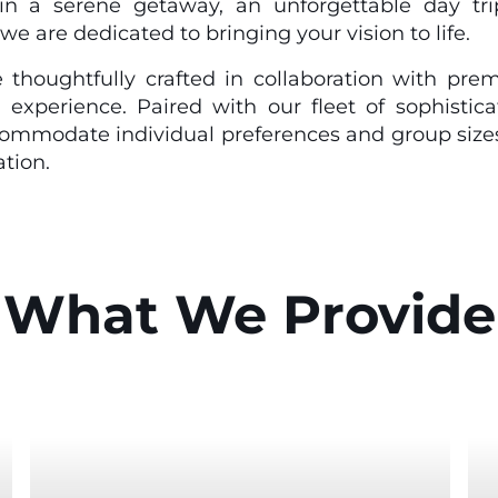
in a serene getaway, an unforgettable day tri
we are dedicated to bringing your vision to life.
 thoughtfully crafted in collaboration with prem
 experience. Paired with our fleet of sophistic
commodate individual preferences and group size
tion.
What We Provide