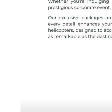
Whether you’re indulging 
prestigious corporate event, 
Our exclusive packages are
every detail enhances your
helicopters, designed to ac
as remarkable as the destina