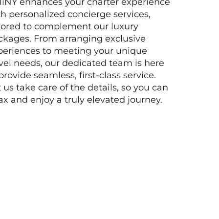
liNY enhances your charter experience
h personalized concierge services,
ilored to complement our luxury
ckages. From arranging exclusive
periences to meeting your unique
vel needs, our dedicated team is here
provide seamless, first-class service.
 us take care of the details, so you can
ax and enjoy a truly elevated journey.