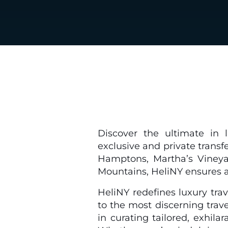
Discover the ultimate in l
exclusive and private transf
Hamptons, Martha’s Vineyar
Mountains, HeliNY ensures a 
HeliNY redefines luxury trav
to the most discerning trav
in curating tailored, exhila