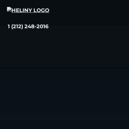
Skip
to
content
1 (212) 248-2016