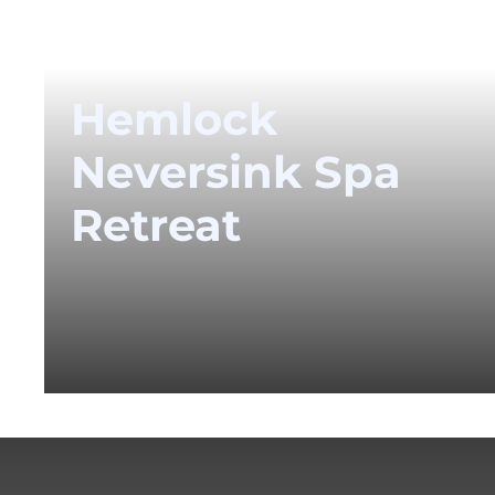
Hemlock
Neversink Spa
Retreat