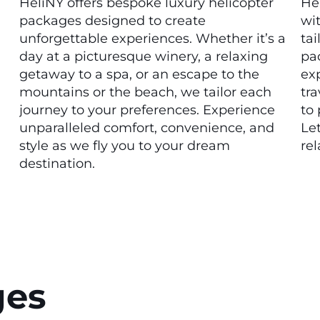
HeliNY offers bespoke luxury helicopter
He
packages designed to create
wit
unforgettable experiences. Whether it’s a
ta
day at a picturesque winery, a relaxing
pa
getaway to a spa, or an escape to the
ex
mountains or the beach, we tailor each
tra
journey to your preferences. Experience
to 
unparalleled comfort, convenience, and
Let
style as we fly you to your dream
rel
destination.
ges