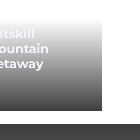
tskill
ountain
etaway