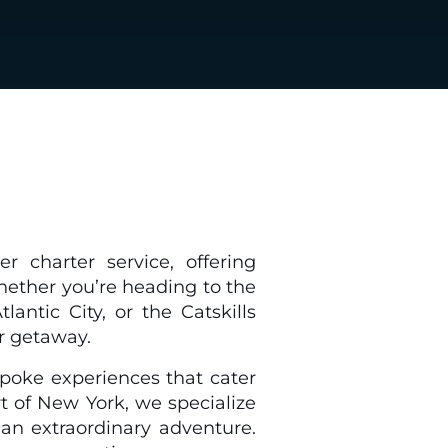
r charter service, offering
hether you’re heading to the
ntic City, or the Catskills
r getaway.
espoke experiences that cater
t of New York, we specialize
o an extraordinary adventure.