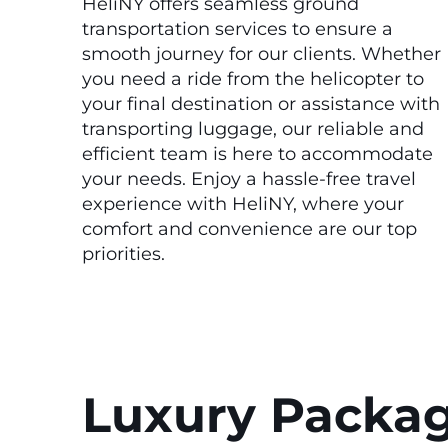
HeliNY offers seamless ground
transportation services to ensure a
smooth journey for our clients. Whether
you need a ride from the helicopter to
your final destination or assistance with
transporting luggage, our reliable and
efficient team is here to accommodate
your needs. Enjoy a hassle-free travel
experience with HeliNY, where your
comfort and convenience are our top
priorities.
Luxury Packa