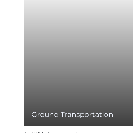
Ground Transportation