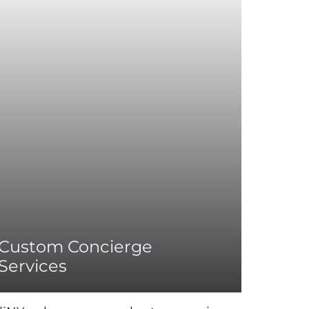
Custom Concierge
Services