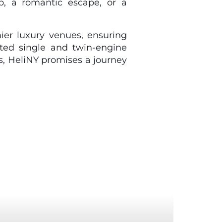
p, a romantic escape, or a
ier luxury venues, ensuring
ated single and twin-engine
s, HeliNY promises a journey