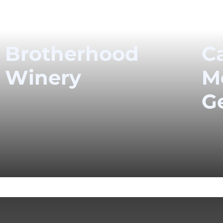
Brotherhood
Ca
Winery
M
G