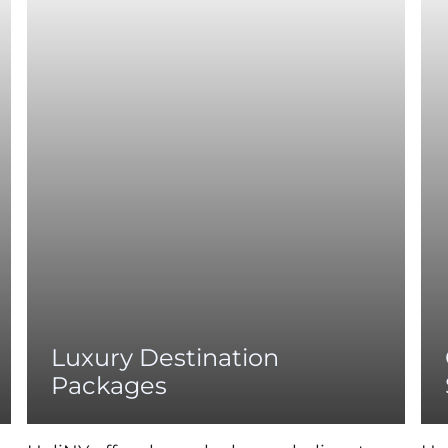
Luxury Destination
Packages