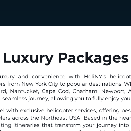
Luxury Packages
uxury and convenience with HeliNY’s helicopte
ers from New York City to popular destinations. W
d, Nantucket, Cape Cod, Chatham, Newport, Atla
seamless journey, allowing you to fully enjoy you
el with exclusive helicopter services, offering b
elers across the Northeast USA. Based in the hear
rating itineraries that transform your journey int