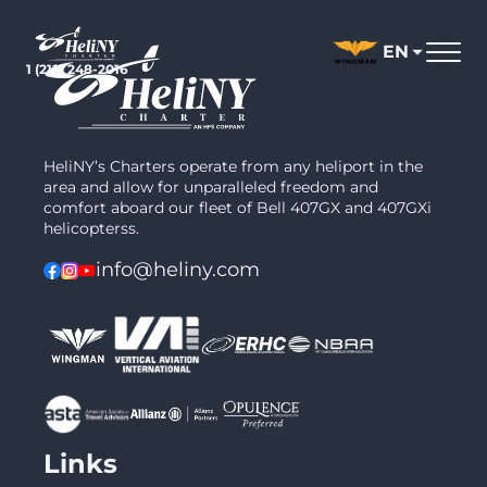
Skip
to
EN
content
1 (212) 248-2016
HeliNY’s Charters operate from any heliport in the
area and allow for unparalleled freedom and
comfort aboard our fleet of Bell 407GX and 407GXi
helicopterss.
info@heliny.com
Links