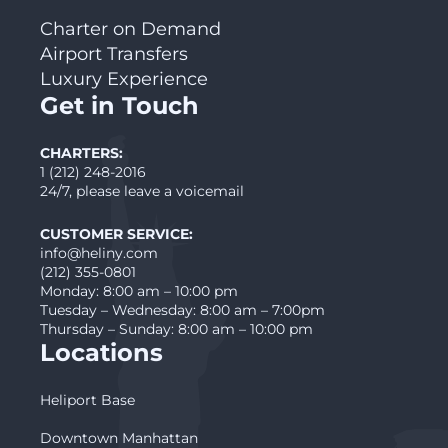
Charter on Demand
Airport Transfers
Luxury Experience
Get in Touch
CHARTERS:
1 (212) 248-2016
24/7, please leave a voicemail
CUSTOMER SERVICE:
info@heliny.com
(212) 355-0801
Monday: 8:00 am – 10:00 pm
Tuesday – Wednesday: 8:00 am – 7:00pm
Thursday – Sunday: 8:00 am – 10:00 pm
Locations
Heliport Base
Downtown Manhattan