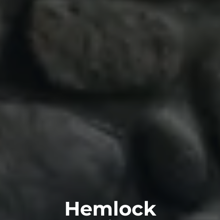
Hemlock