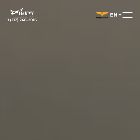
Skip
to
EN
content
1 (212) 248-2016