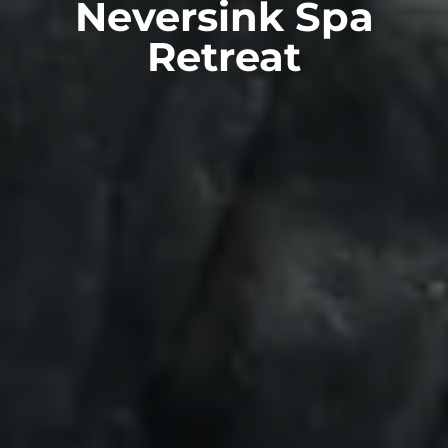
Neversink Spa
Retreat