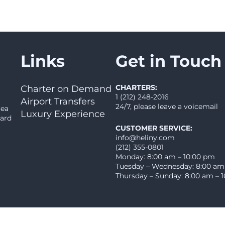
Links
Get in Touch
CHARTERS:
Charter on Demand
1 (212) 248-2016
Airport Transfers
24/7, please leave a voicemail
rea
Luxury Experience
oard
CUSTOMER SERVICE:
info@heliny.com
(212) 355-0801
Monday: 8:00 am – 10:00 pm
Tuesday – Wednesday: 8:00 am
Thursday – Sunday: 8:00 am – 