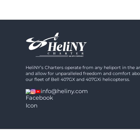
HeliNY’s Charters operate from any heliport in the a
and allow for unparalleled freedom and comfort ab
our fleet of Bell 407GX and 407GXi helicopterss.
info@heliny.com