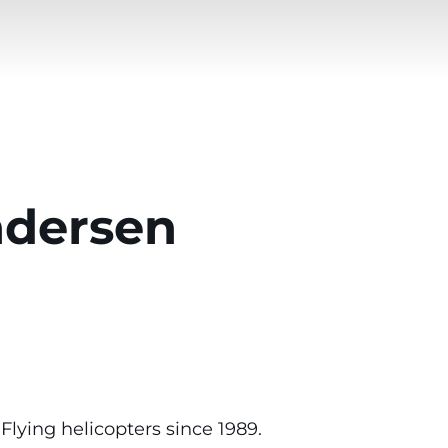
ndersen
lying helicopters since 1989.