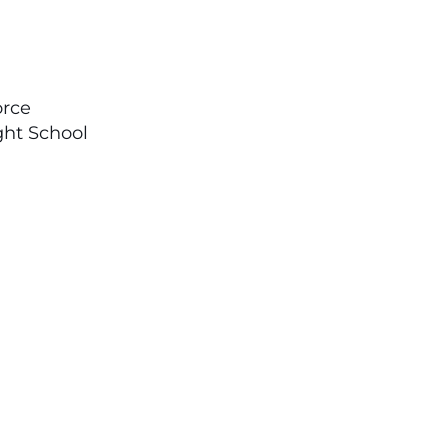
orce
ght School