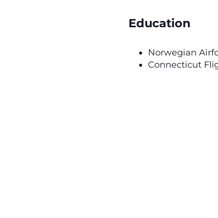
Education
Norwegian Airf
Connecticut Fli