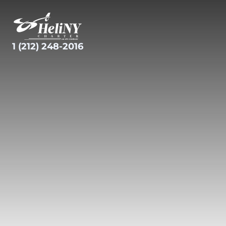
Skip
to
content
1 (212) 248-2016