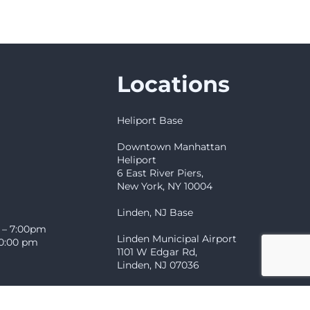
Locations
Heliport Base
Downtown Manhattan
Heliport
6 East River Piers,
New York, NY 10004
Linden, NJ Base
 – 7:00pm
Linden Municipal Airport
10:00 pm
1101 W Edgar Rd,
Linden, NJ 07036
Showroom & Headquarters