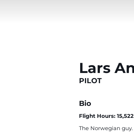
Lars A
PILOT
Bio
Flight Hours: 15,522
The Norwegian guy. F