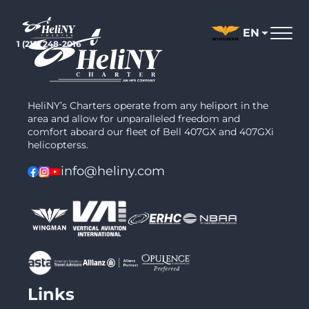
Skip
to
EN
content
1 (212) 248-2016
HeliNY’s Charters operate from any heliport in the
area and allow for unparalleled freedom and
comfort aboard our fleet of Bell 407GX and 407GXi
helicopterss.
info@heliny.com
Links