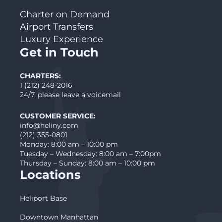
Charter on Demand
Airport Transfers
Luxury Experience
Get in Touch
CHARTERS:
1 (212) 248-2016
24/7, please leave a voicemail
CUSTOMER SERVICE:
info@heliny.com
(212) 355-0801
Monday: 8:00 am – 10:00 pm
Tuesday – Wednesday: 8:00 am – 7:00pm
Thursday – Sunday: 8:00 am – 10:00 pm
Locations
Heliport Base
Downtown Manhattan