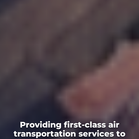
Providing first-class air
transportation services to