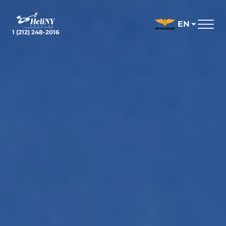
Skip
to
EN
content
1 (212) 248-2016