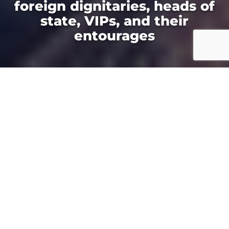
foreign dignitaries, heads of
state, VIPs, and their
entourages
Your Fastest Route to
the World Cup
Whether you are booking a single ride or
providing transportation for your group,
HeliNY has you covered with helicopter
transfers to attend FIFA at Met Life Stadium
and charters to FIFA throughout the Northeast.
For all eight World Cup matches in East