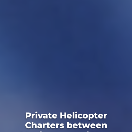
Private Helicopter
Charters between