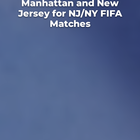
Manhattan and New
Jersey for NJ/NY FIFA
Matches